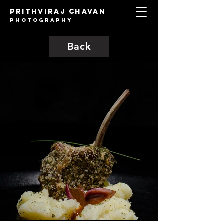
Prithviraj Chavan
Photography
Back